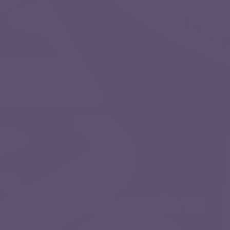
The soda made to 
party.