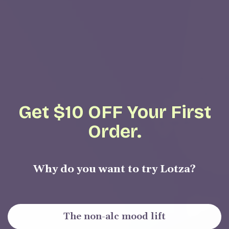
Get $10 OFF Your First
Order.
Why do you want to try Lotza?
The non-alc mood lift