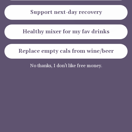
Support next-day recovery
Healthy mixer for my fav drinks
Replace empty cals from wine/beer
No thanks, I don't like free money.