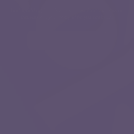
Bold sparkling fruit flavors and feel-food ingredients 
that support your body while you celebrate.
Try Lotza 35% OFF